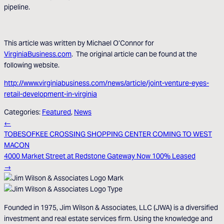
pipeline.
This article was written by Michael O’Connor for
VirginiaBusiness.com
. The original article can be found at the
following website.
http://www.virginiabusiness.com/news/article/joint-venture-eyes-
retail-development-in-virginia
Categories:
Featured
,
News
←
TOBESOFKEE CROSSING SHOPPING CENTER COMING TO WEST
MACON
4000 Market Street at Redstone Gateway Now 100% Leased
→
Founded in 1975, Jim Wilson & Associates, LLC (JWA) is a diversified
investment and real estate services firm. Using the knowledge and