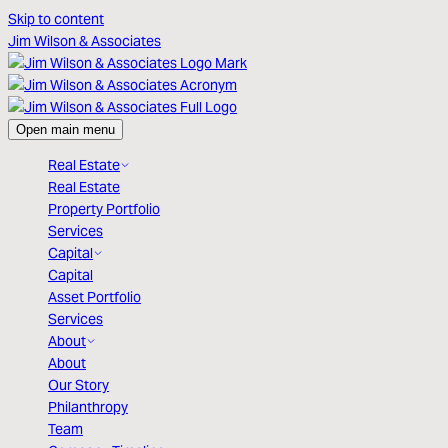
Skip to content
Jim Wilson & Associates
Open main menu
Real Estate
Real Estate
Property Portfolio
Services
Capital
Capital
Asset Portfolio
Services
About
About
Our Story
Philanthropy
Team