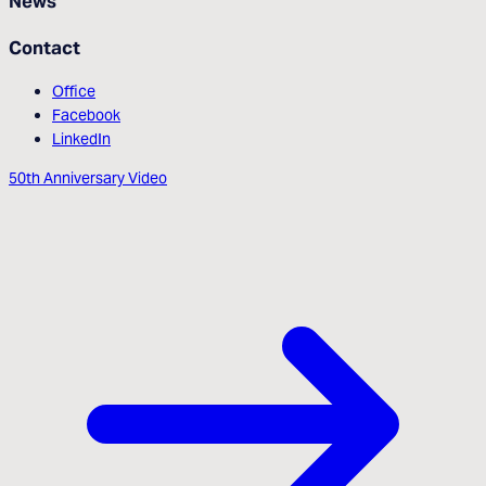
News
Contact
Office
Facebook
LinkedIn
50th Anniversary Video