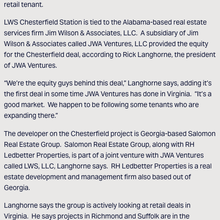
retail tenant.
LWS Chesterfield Station is tied to the Alabama-based real estate
services firm Jim Wilson & Associates, LLC. A subsidiary of Jim
Wilson & Associates called JWA Ventures, LLC provided the equity
for the Chesterfield deal, according to Rick Langhorne, the president
of JWA Ventures.
“We’re the equity guys behind this deal,” Langhorne says, adding it’s
the first deal in some time JWA Ventures has done in Virginia. “It’s a
good market. We happen to be following some tenants who are
expanding there.”
The developer on the Chesterfield project is Georgia-based Salomon
Real Estate Group. Salomon Real Estate Group, along with RH
Ledbetter Properties, is part of a joint venture with JWA Ventures
called LWS, LLC, Langhorne says. RH Ledbetter Properties is a real
estate development and management firm also based out of
Georgia.
Langhorne says the group is actively looking at retail deals in
Virginia. He says projects in Richmond and Suffolk are in the