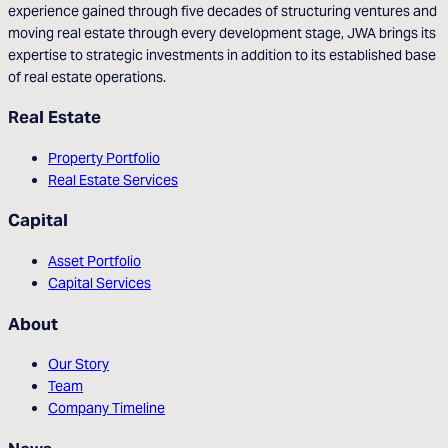
experience gained through five decades of structuring ventures and
moving real estate through every development stage, JWA brings its
expertise to strategic investments in addition to its established base
of real estate operations.
Real Estate
Property Portfolio
Real Estate Services
Capital
Asset Portfolio
Capital Services
About
Our Story
Team
Company Timeline