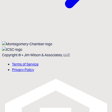
Copyright ©
•
Jim Wilson & Associates, LLC
Terms of Service
Privacy Policy