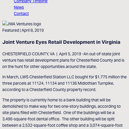
Company Timeline
News
Contact
Featured
| April 8, 2019
Joint Venture Eyes Retail Development in Virginia
CHESTERFIELD COUNTY, VA | April 5, 2019 -An out-of-state joint
venture has retail development plans for Chesterfield County and is
on the hunt for other opportunities around the state.
In March, LWS Chesterfield Station LLC bought for $1.775 million the
three parcels at 11124, 11134 and 11136 Midlothian Turnpike,
according to a Chesterfield County property record.
The property is currently home to a bank building that will be
demolished to make way for two one-story buildings, according to
site plans filled with Chesterfield. One of the buildings will be a
3,496-square-foot dental office. The other building will be split
between a 2,532-square-foot coffee shop and a 3,074-square-foot