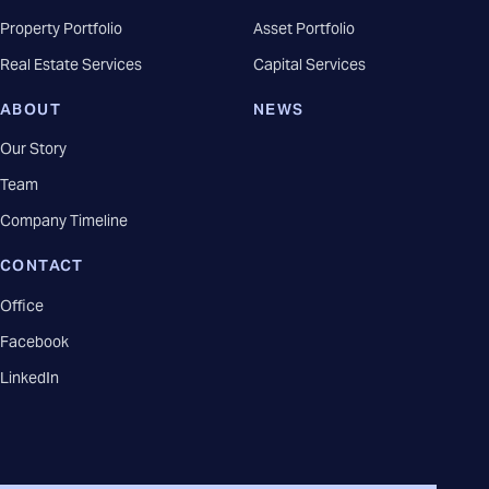
Property Portfolio
Asset Portfolio
Real Estate Services
Capital Services
ABOUT
NEWS
Our Story
Team
Company Timeline
CONTACT
Office
Facebook
LinkedIn