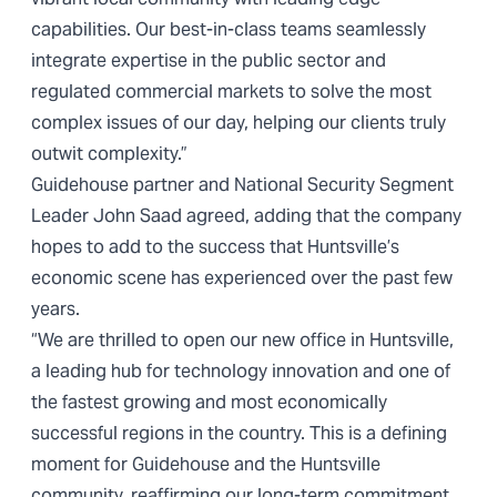
capabilities. Our best-in-class teams seamlessly
integrate expertise in the public sector and
regulated commercial markets to solve the most
complex issues of our day, helping our clients truly
outwit complexity.”
Guidehouse partner and National Security Segment
Leader John Saad agreed, adding that the company
hopes to add to the success that Huntsville’s
economic scene has experienced over the past few
years.
“We are thrilled to open our new office in Huntsville,
a leading hub for technology innovation and one of
the fastest growing and most economically
successful regions in the country. This is a defining
moment for Guidehouse and the Huntsville
community, reaffirming our long-term commitment