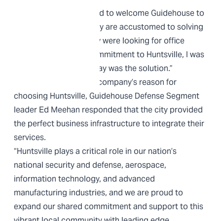
“We’re extremely excited to welcome Guidehouse to
Redstone Gateway. They are accustomed to solving
problems so, when they were looking for office
space to show their commitment to Huntsville, I was
proud Redstone Gateway was the solution.”
When asked about the company’s reason for
choosing Huntsville, Guidehouse Defense Segment
leader Ed Meehan responded that the city provided
the perfect business infrastructure to integrate their
services.
“Huntsville plays a critical role in our nation’s
national security and defense, aerospace,
information technology, and advanced
manufacturing industries, and we are proud to
expand our shared commitment and support to this
vibrant local community with leading edge