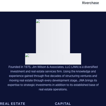
Riverchase
Founded in 1975, Jim Wilson & Associates, LLC (JWA) is a diversified
investment and real estate services firm. Using the knowledge and
experience gained through five decades of structuring ventures and
moving real estate through every development stage, JWA brings its
expertise to strategic investments in addition to its established base of
real estate operations.
REAL ESTATE
CAPITAL