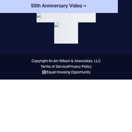
50th Anniversary Video
Copyright ©
•
Jim Wilson & Associates, LLC
Terms of Service
Privacy Policy
Equal Housing Opportunity