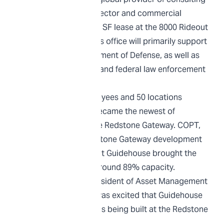
services to the public sector and commercial
clients, signed a 10,000 SF lease at the 8000 Rideout
Road development. This office will primarily support
clients from the
Department of Defense
, as well as
other national security and federal law enforcement
entities.
With over 12,000 employees and 50 locations
globally, Guidehouse became the newest of
impactful tenants at the Redstone Gateway. COPT,
who manages the Redstone Gateway development
tenants, announced that Guidehouse brought the
development to right around 89% capacity.
James Lomax, Vice President of Asset Management
and Leasing at COPT, was excited that Guidehouse
fit the larger story that is being built at the Redstone
Gateway.