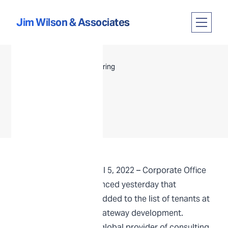
Skip to content
Jim Wilson & Associates
Open m
HUNTSVILLE, AL | April 5, 2022 –
Corporate Office
Properties Trust
announced yesterday that
Guidehouse
would be added to the list of tenants at
Huntsville’s
Redstone Gateway
development.
Guidehouse, a leading global provider of consulting