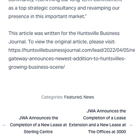
as a top strategic consultancy and revamping our
presence in this important market.”
This article was written for the
Huntsville Business
Journal
. To view the original article, please visit:
https://huntsvillebusinessjournal.com/lead/2022/04/05/r
gateway-announces-newest-addition-to-huntsvilles-
growing-business-scene/
Categories:
Featured
,
News
JWA Announces the
JWA Announces the
Completion of a Lease
←
Completion of a New Lease at
Extension and a New Lease at
→
Sterling Centre
The Offices at 3000