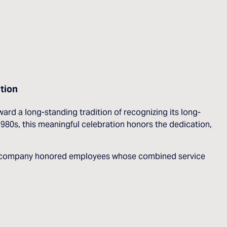
tion
d a long-standing tradition of recognizing its long-
80s, this meaningful celebration honors the dedication,
, the company honored employees whose combined service