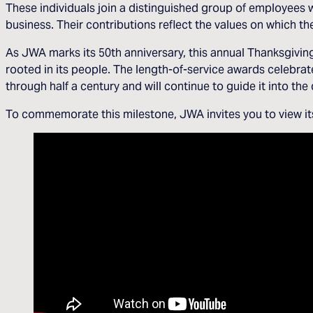
These individuals join a distinguished group of employees 
business. Their contributions reflect the values on which 
As JWA marks its 50th anniversary, this annual Thanksgivi
rooted in its people. The length-of-service awards celebrat
through half a century and will continue to guide it into th
To commemorate this milestone, JWA invites you to view its 