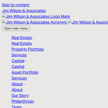
Skip to content
Jim Wilson & Associates
Open main menu
Real Estate
Real Estate
Property Portfolio
Services
Capital
Capital
Asset Portfolio
Services
About
About
Our Story
Philanthropy
Team