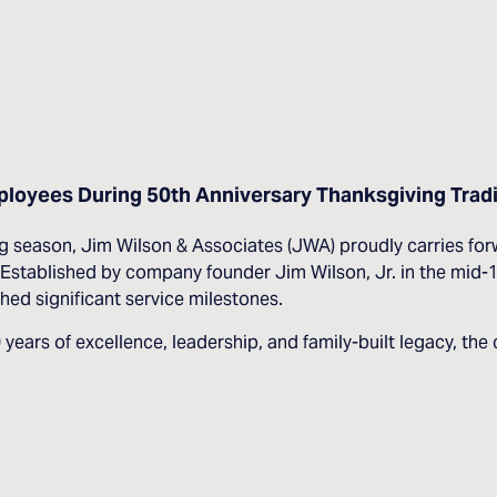
loyees During 50th Anniversary Thanksgiving Tradi
ason, Jim Wilson & Associates (JWA) proudly carries forwar
stablished by company founder Jim Wilson, Jr. in the mid-19
ed significant service milestones.
50 years of excellence, leadership, and family-built legacy