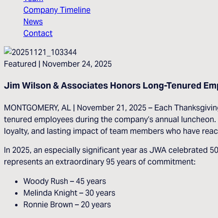
Company Timeline
News
Contact
Featured
| November 24, 2025
Jim Wilson & Associates Honors Long-Tenured Emp
MONTGOMERY, AL | November 21, 2025 – Each Thanksgiving se
tenured employees during the company’s annual luncheon. E
loyalty, and lasting impact of team members who have reach
In 2025, an especially significant year as JWA celebrated 
represents an extraordinary 95 years of commitment:
Woody Rush – 45 years
Melinda Knight – 30 years
Ronnie Brown – 20 years