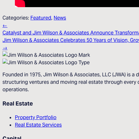
Categories:
Featured
,
News
←
Catalyst and Jim Wilson & Associates Announce Transforma
Jim Wilson & Associates Celebrates 50 Years of Vision, G
→
Founded in 1975, Jim Wilson & Associates, LLC (JWA) is a d
structuring ventures and moving real estate through every d
operations.
Real Estate
Property Portfolio
Real Estate Services
Capital