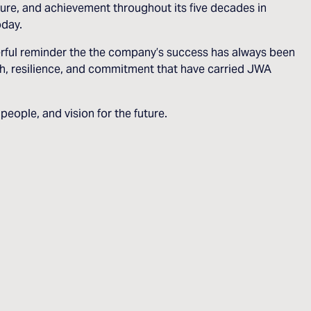
ure, and achievement throughout its five decades in
oday.
erful reminder the the company’s success has always been
gth, resilience, and commitment that have carried JWA
eople, and vision for the future.