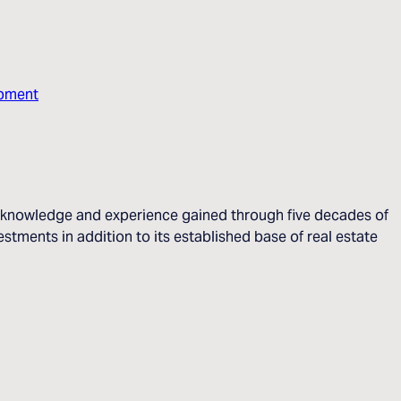
opment
he knowledge and experience gained through five decades of
stments in addition to its established base of real estate