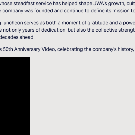
whose steadfast service has helped shape JWA’s growth, cult
the company was founded and continue to define its mission t
ng luncheon serves as both a moment of gratitude and a pow
e not only years of dedication, but also the collective stren
e decades ahead.
50th Anniversary Video, celebrating the company’s history, p