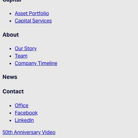
Asset Portfolio
Capital Services
About
Our Story
Team
Company Timeline
News
Contact
Office
Facebook
LinkedIn
50th Anniversary Video