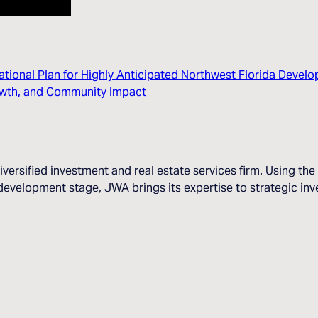
tional Plan for Highly Anticipated Northwest Florida Devel
rowth, and Community Impact
iversified investment and real estate services firm. Using t
evelopment stage, JWA brings its expertise to strategic inve