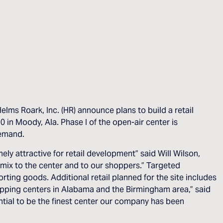
ms Roark, Inc. (HR) announce plans to build a retail
in Moody, Ala. Phase I of the open-air center is
demand.
ly attractive for retail development” said Will Wilson,
 mix to the center and to our shoppers.” Targeted
ting goods. Additional retail planned for the site includes
opping centers in Alabama and the Birmingham area,” said
tial to be the finest center our company has been