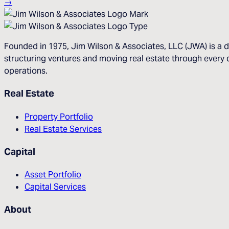
→
Founded in 1975, Jim Wilson & Associates, LLC (JWA) is a d
structuring ventures and moving real estate through every d
operations.
Real Estate
Property Portfolio
Real Estate Services
Capital
Asset Portfolio
Capital Services
About