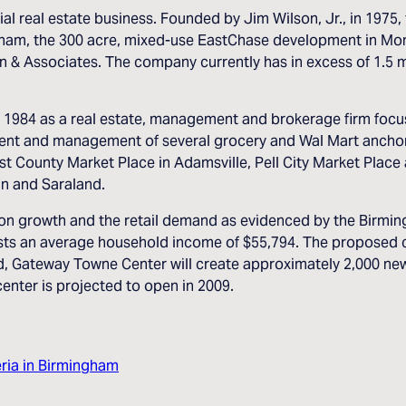
l real estate business. Founded by Jim Wilson, Jr., in 1975, 
ngham, the 300 acre, mixed-use EastChase development in Mon
& Associates. The company currently has in excess of 1.5 mil
 1984 as a real estate, management and brokerage firm focus
ent and management of several grocery and Wal Mart anchor
t County Market Place in Adamsville, Pell City Market Place
an and Saraland.
ion growth and the retail demand as evidenced by the Birmi
sts an average household income of $55,794. The proposed ce
d, Gateway Towne Center will create approximately 2,000 new 
enter is projected to open in 2009.
ria in Birmingham