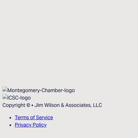
Copyright ©
•
Jim Wilson & Associates, LLC
Terms of Service
Privacy Policy