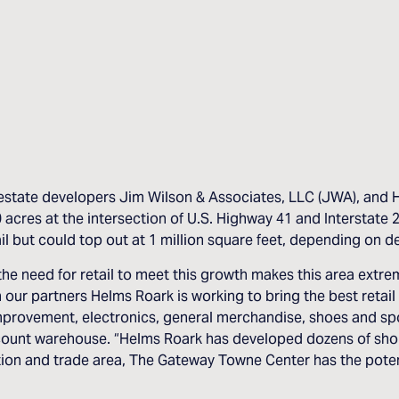
state developers Jim Wilson & Associates, LLC (JWA), and Hel
es at the intersection of U.S. Highway 41 and Interstate 20 
il but could top out at 1 million square feet, depending on 
e need for retail to meet this growth makes this area extreme
our partners Helms Roark is working to bring the best retail
mprovement, electronics, general merchandise, shoes and spor
iscount warehouse. “Helms Roark has developed dozens of sh
tion and trade area, The Gateway Towne Center has the poten