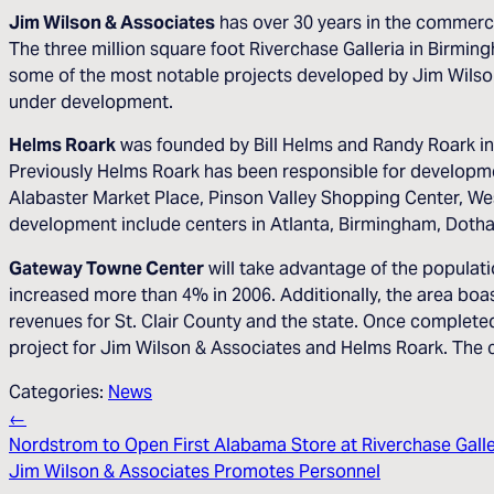
Jim Wilson & Associates
has over 30 years in the commercia
The three million square foot Riverchase Galleria in Birmi
some of the most notable projects developed by Jim Wilson 
under development.
Helms Roark
was founded by Bill Helms and Randy Roark in
Previously Helms Roark has been responsible for developm
Alabaster Market Place, Pinson Valley Shopping Center, Wes
development include centers in Atlanta, Birmingham, Doth
Gateway Towne Center
will take advantage of the populat
increased more than 4% in 2006. Additionally, the area boa
revenues for St. Clair County and the state. Once complete
project for Jim Wilson & Associates and Helms Roark. The c
Categories:
News
←
Nordstrom to Open First Alabama Store at Riverchase Galle
Jim Wilson & Associates Promotes Personnel