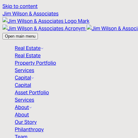
Skip to content
Jim Wilson & Associates
Open main menu
Real Estate
Real Estate
Property Portfolio
Services
Capital
Capital
Asset Portfolio
Services
About
About
Our Story
Philanthropy
Team