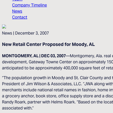
Company Timeline
News
Contact
News
| December 3, 2007
New Retail Center Proposed for Moody, AL
MONTGOMERY, AL | DEC 03, 2007
—Montgomery, Ala. real e
development, Gateway Towne Center on approximately 150 acr
anticipated to be approximately 400,000 square feet of reta
“The population growth in Moody and St. Clair County and th
President of Jim Wilson & Associates, LLC. “JWA along with 
merchants include national retail names in fashion, home i
a grocery anchor, book store, office supply store and a d
Randy Roark, partner with Helms Roark. “Based on the loca
associated with.”