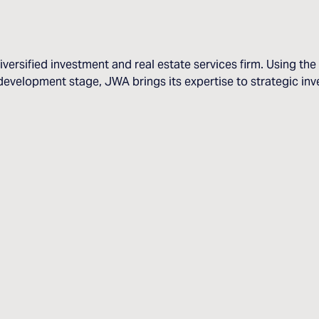
iversified investment and real estate services firm. Using t
evelopment stage, JWA brings its expertise to strategic inve