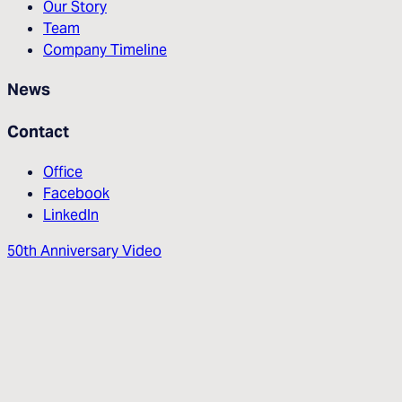
Our Story
Team
Company Timeline
News
Contact
Office
Facebook
LinkedIn
50th Anniversary Video