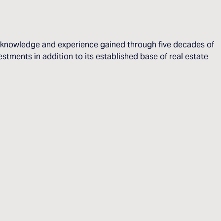
he knowledge and experience gained through five decades of
stments in addition to its established base of real estate