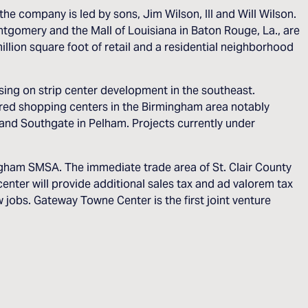
the company is led by sons, Jim Wilson, III and Will Wilson.
tgomery and the Mall of Louisiana in Baton Rouge, La., are
lion square foot of retail and a residential neighborhood
ing on strip center development in the southeast.
ed shopping centers in the Birmingham area notably
 and Southgate in Pelham. Projects currently under
ngham SMSA. The immediate trade area of St. Clair County
nter will provide additional sales tax and ad valorem tax
jobs. Gateway Towne Center is the first joint venture